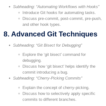
Subheading: “Automating Workflows with Hooks”
Introduce Git hooks for automating tasks.
Discuss pre-commit, post-commit, pre-push,
and other hook types.
8. Advanced Git Techniques
Subheading: “Git Bisect for Debugging”
Explore the ‘git bisect’ command for
debugging.
Discuss how ‘git bisect’ helps identify the
commit introducing a bug.
Subheading: “Cherry-Picking Commits”
Explain the concept of cherry-picking.
Discuss how to selectively apply specific
commits to different branches.