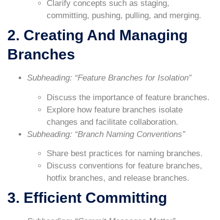
Clarify concepts such as staging,
committing, pushing, pulling, and merging.
2. Creating And Managing
Branches
Subheading: “Feature Branches for Isolation”
Discuss the importance of feature branches.
Explore how feature branches isolate
changes and facilitate collaboration.
Subheading: “Branch Naming Conventions”
Share best practices for naming branches.
Discuss conventions for feature branches,
hotfix branches, and release branches.
3. Efficient Committing