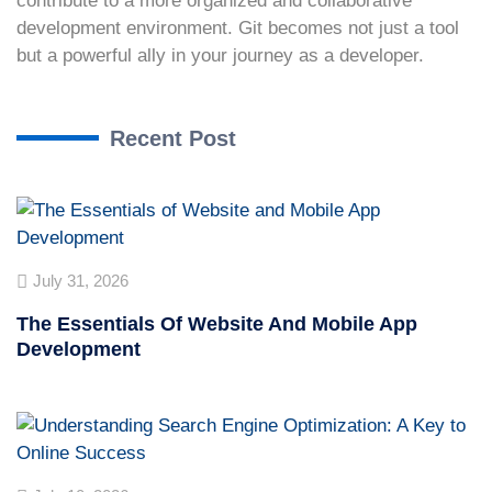
contribute to a more organized and collaborative
development environment. Git becomes not just a tool
but a powerful ally in your journey as a developer.
Recent Post
July 31, 2026
The Essentials Of Website And Mobile App
Development