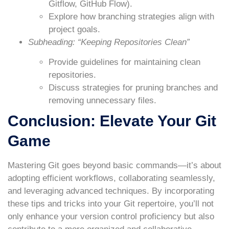
Gitflow, GitHub Flow).
Explore how branching strategies align with
project goals.
Subheading: “Keeping Repositories Clean”
Provide guidelines for maintaining clean
repositories.
Discuss strategies for pruning branches and
removing unnecessary files.
Conclusion: Elevate Your Git
Game
Mastering Git goes beyond basic commands—it’s about
adopting efficient workflows, collaborating seamlessly,
and leveraging advanced techniques. By incorporating
these tips and tricks into your Git repertoire, you’ll not
only enhance your version control proficiency but also