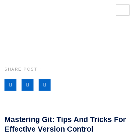
SHARE POST :
Mastering Git: Tips And Tricks For
Effective Version Control