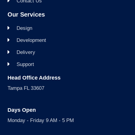
Contact Us
Our Services
Design
Development
Delivery
Support
Head Office Address
Tampa FL 33607
Days Open
Monday - Friday 9 AM - 5 PM