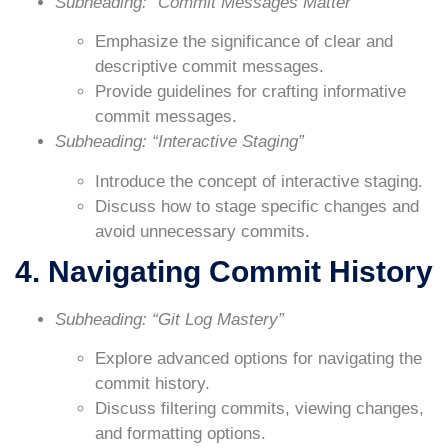
Subheading: “Commit Messages Matter”
Emphasize the significance of clear and
descriptive commit messages.
Provide guidelines for crafting informative
commit messages.
Subheading: “Interactive Staging”
Introduce the concept of interactive staging.
Discuss how to stage specific changes and
avoid unnecessary commits.
4. Navigating Commit History
Subheading: “Git Log Mastery”
Explore advanced options for navigating the
commit history.
Discuss filtering commits, viewing changes,
and formatting options.