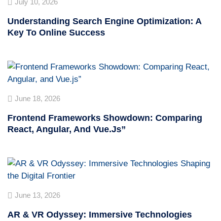
July 10, 2026
Understanding Search Engine Optimization: A
Key To Online Success
June 18, 2026
Frontend Frameworks Showdown: Comparing
React, Angular, And Vue.js”
June 13, 2026
AR & VR Odyssey: Immersive Technologies