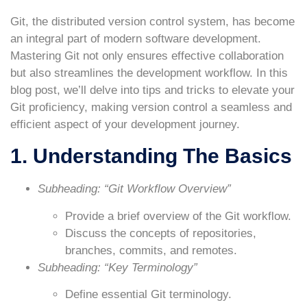
Git, the distributed version control system, has become
an integral part of modern software development.
Mastering Git not only ensures effective collaboration
but also streamlines the development workflow. In this
blog post, we’ll delve into tips and tricks to elevate your
Git proficiency, making version control a seamless and
efficient aspect of your development journey.
1. Understanding The Basics
Subheading: “Git Workflow Overview”
Provide a brief overview of the Git workflow.
Discuss the concepts of repositories,
branches, commits, and remotes.
Subheading: “Key Terminology”
Define essential Git terminology.