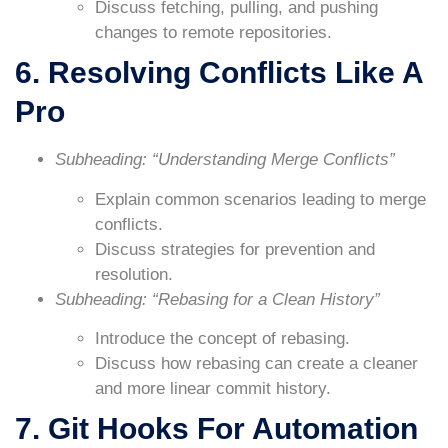
Discuss fetching, pulling, and pushing
changes to remote repositories.
6. Resolving Conflicts Like A
Pro
Subheading: “Understanding Merge Conflicts”
Explain common scenarios leading to merge
conflicts.
Discuss strategies for prevention and
resolution.
Subheading: “Rebasing for a Clean History”
Introduce the concept of rebasing.
Discuss how rebasing can create a cleaner
and more linear commit history.
7. Git Hooks For Automation