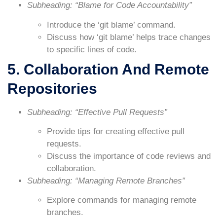
Subheading: “Blame for Code Accountability”
Introduce the ‘git blame’ command.
Discuss how ‘git blame’ helps trace changes
to specific lines of code.
5. Collaboration And Remote
Repositories
Subheading: “Effective Pull Requests”
Provide tips for creating effective pull
requests.
Discuss the importance of code reviews and
collaboration.
Subheading: “Managing Remote Branches”
Explore commands for managing remote
branches.