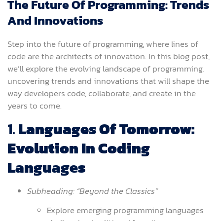
The Future Of Programming: Trends
And Innovations
Step into the future of programming, where lines of
code are the architects of innovation. In this blog post,
we’ll explore the evolving landscape of programming,
uncovering trends and innovations that will shape the
way developers code, collaborate, and create in the
years to come.
1.
Languages Of Tomorrow:
Evolution In Coding
Languages
Subheading: “Beyond the Classics”
Explore emerging programming languages