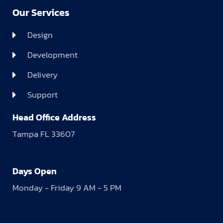
Our Services
Design
Development
Delivery
Support
Head Office Address
Tampa FL 33607
Days Open
Monday - Friday 9 AM - 5 PM