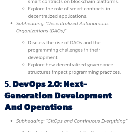
smart contracts on blockchain platforms.
Explore the role of smart contracts in
decentralized applications.
Subheading: “Decentralized Autonomous
Organizations (DAOs)”
Discuss the rise of DAOs and the
programming challenges in their
development.
Explore how decentralized governance
structures impact programming practices.
5.
DevOps 2.0: Next-
Generation Development
And Operations
Subheading: “GitOps and Continuous Everything”