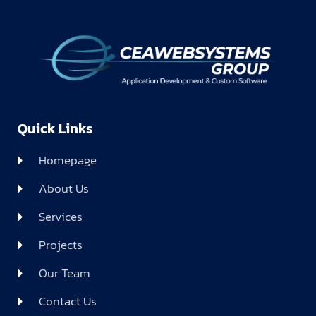
Quick Links
Homepage
About Us
Services
Projects
Our Team
Contact Us