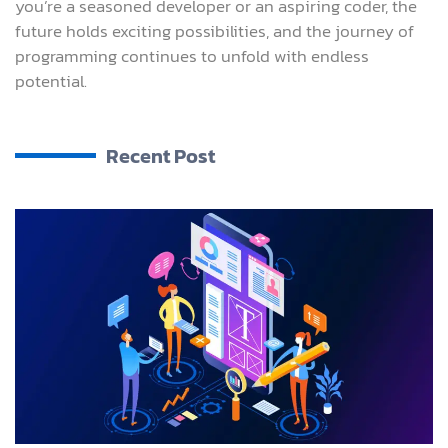
you’re a seasoned developer or an aspiring coder, the
future holds exciting possibilities, and the journey of
programming continues to unfold with endless
potential.
Recent Post