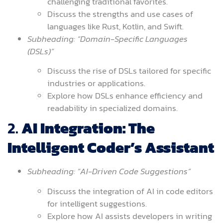
challenging traditional favorites.
Discuss the strengths and use cases of
languages like Rust, Kotlin, and Swift.
Subheading: “Domain-Specific Languages
(DSLs)”
Discuss the rise of DSLs tailored for specific
industries or applications.
Explore how DSLs enhance efficiency and
readability in specialized domains.
2.
AI Integration: The
Intelligent Coder’s Assistant
Subheading: “AI-Driven Code Suggestions”
Discuss the integration of AI in code editors
for intelligent suggestions.
Explore how AI assists developers in writing