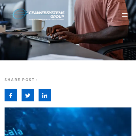
SHARE POST :