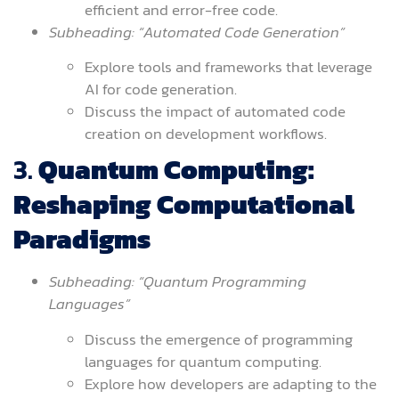
efficient and error-free code.
Subheading: “Automated Code Generation”
Explore tools and frameworks that leverage
AI for code generation.
Discuss the impact of automated code
creation on development workflows.
3.
Quantum Computing:
Reshaping Computational
Paradigms
Subheading: “Quantum Programming
Languages”
Discuss the emergence of programming
languages for quantum computing.
Explore how developers are adapting to the