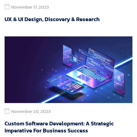
November 17, 2023
UX & UI Design, Discovery & Research
November 20, 2023
Custom Software Development: A Strategic
Imperative For Business Success