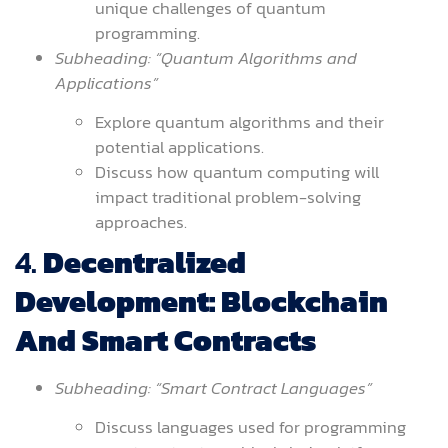
unique challenges of quantum
programming.
Subheading: “Quantum Algorithms and
Applications”
Explore quantum algorithms and their
potential applications.
Discuss how quantum computing will
impact traditional problem-solving
approaches.
4.
Decentralized
Development: Blockchain
And Smart Contracts
Subheading: “Smart Contract Languages”
Discuss languages used for programming