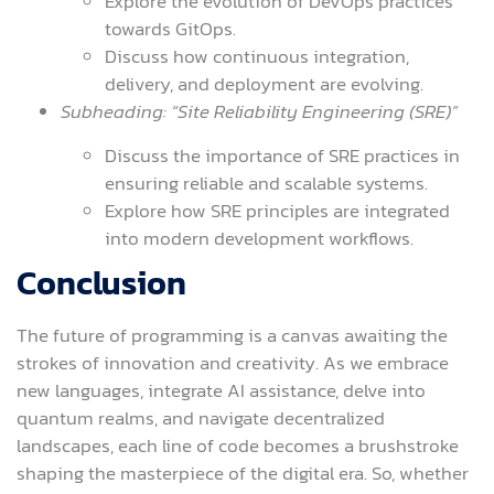
Explore the evolution of DevOps practices
towards GitOps.
Discuss how continuous integration,
delivery, and deployment are evolving.
Subheading: “Site Reliability Engineering (SRE)”
Discuss the importance of SRE practices in
ensuring reliable and scalable systems.
Explore how SRE principles are integrated
into modern development workflows.
Conclusion
The future of programming is a canvas awaiting the
strokes of innovation and creativity. As we embrace
new languages, integrate AI assistance, delve into
quantum realms, and navigate decentralized
landscapes, each line of code becomes a brushstroke
shaping the masterpiece of the digital era. So, whether