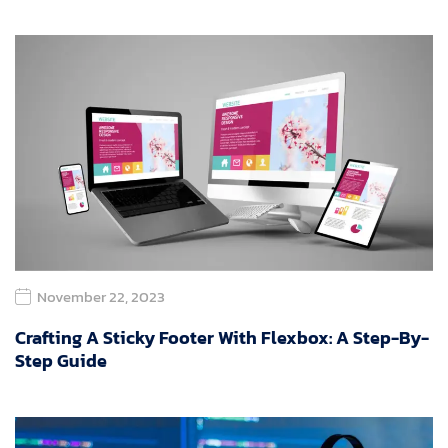
November 22, 2023
Crafting A Sticky Footer With Flexbox: A Step-By-
Step Guide