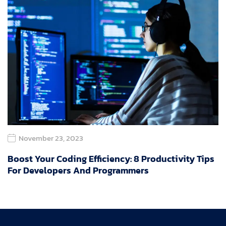
November 23, 2023
Boost Your Coding Efficiency: 8 Productivity Tips
For Developers And Programmers