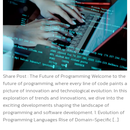
Share Post : The Future of Programming Welcome to the
future of programming, where every line of code paints a
picture of innovation and technological evolution. In this
exploration of trends and innovations, we dive into the
exciting developments shaping the landscape of
programming and software development. 1. Evolution of
Programming Languages Rise of Domain-Specific […]