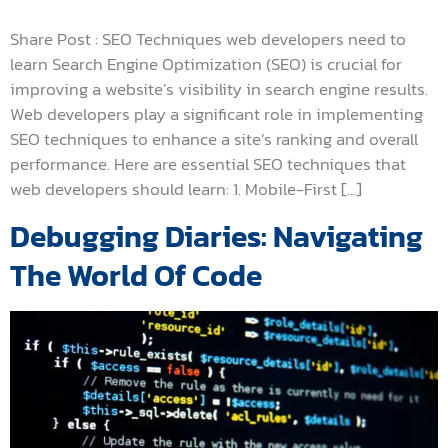
Share Post : SEO Techniques web developers need to
learn Search Engine Optimization (SEO) is crucial for
improving a website’s visibility in search engine results.
Web developers play a significant role in implementing
SEO techniques to enhance a site’s ranking and overall
performance. Here are essential SEO techniques that
web developers should learn: 1. Mobile-First […]
Debugging Diaries: Navigating
The World Of Code