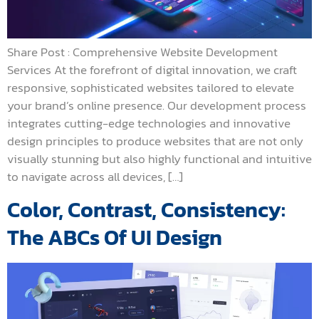
Share Post : Comprehensive Website Development
Services At the forefront of digital innovation, we craft
responsive, sophisticated websites tailored to elevate
your brand’s online presence. Our development process
integrates cutting-edge technologies and innovative
design principles to produce websites that are not only
visually stunning but also highly functional and intuitive
to navigate across all devices, […]
Color, Contrast, Consistency:
The ABCs Of UI Design