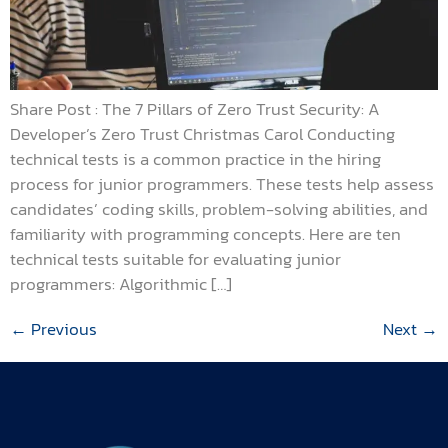
Share Post : The 7 Pillars of Zero Trust Security: A
Developer’s Zero Trust Christmas Carol Conducting
technical tests is a common practice in the hiring
process for junior programmers. These tests help assess
candidates’ coding skills, problem-solving abilities, and
familiarity with programming concepts. Here are ten
technical tests suitable for evaluating junior
programmers: Algorithmic […]
←
Previous
Next
→