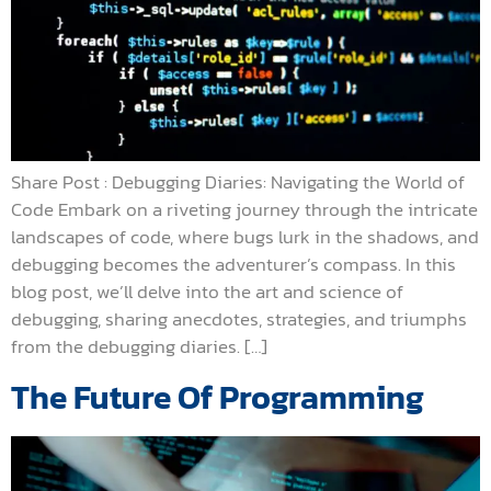
Share Post : Debugging Diaries: Navigating the World of
Code Embark on a riveting journey through the intricate
landscapes of code, where bugs lurk in the shadows, and
debugging becomes the adventurer’s compass. In this
blog post, we’ll delve into the art and science of
debugging, sharing anecdotes, strategies, and triumphs
from the debugging diaries. […]
The Future Of Programming