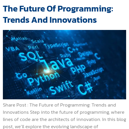
The Future Of Programming:
Trends And Innovations
Share Post : The Future of Programming: Trends and
Innovations Step into the future of programming, where
lines of code are the architects of innovation. In this blog
post, we’ll explore the evolving landscape of