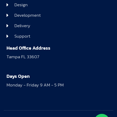
Design
Development
Delivery
Support
Head Office Address
Tampa FL 33607
Days Open
Monday - Friday 9 AM - 5 PM