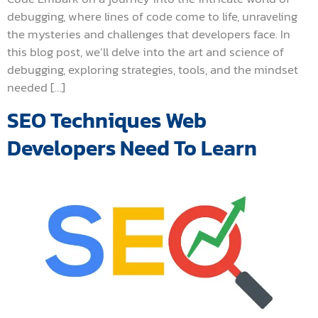
debugging, where lines of code come to life, unraveling
the mysteries and challenges that developers face. In
this blog post, we’ll delve into the art and science of
debugging, exploring strategies, tools, and the mindset
needed […]
SEO Techniques Web
Developers Need To Learn