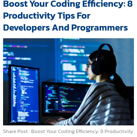
Boost Your Coding Efficiency: 8
Productivity Tips For
Developers And Programmers
Share Post : Boost Your Coding Efficiency: 8 Productivity