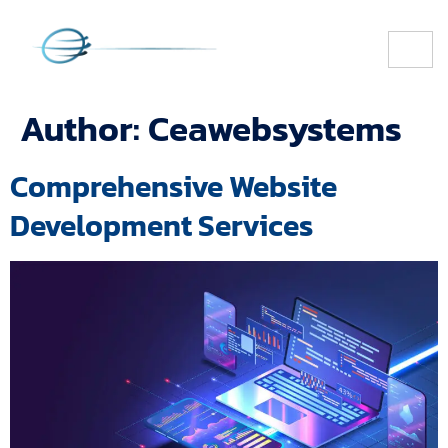
Author:
Ceawebsystems
Comprehensive Website
Development Services