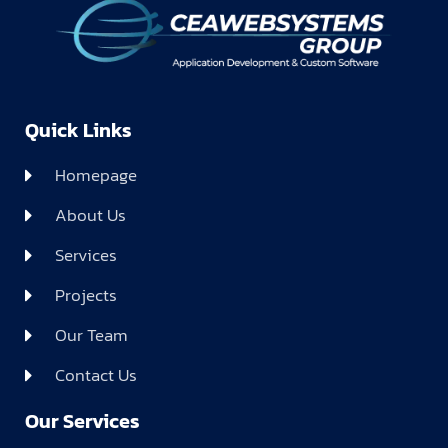
Quick Links
Homepage
About Us
Services
Projects
Our Team
Contact Us
Our Services