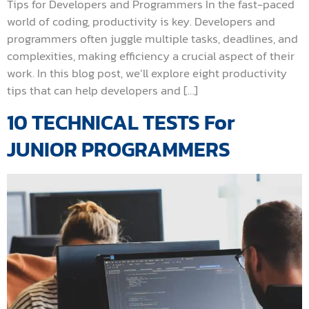
Tips for Developers and Programmers In the fast-paced
world of coding, productivity is key. Developers and
programmers often juggle multiple tasks, deadlines, and
complexities, making efficiency a crucial aspect of their
work. In this blog post, we’ll explore eight productivity
tips that can help developers and […]
10 TECHNICAL TESTS For
JUNIOR PROGRAMMERS