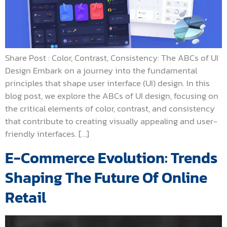
Share Post : Color, Contrast, Consistency: The ABCs of UI
Design Embark on a journey into the fundamental
principles that shape user interface (UI) design. In this
blog post, we explore the ABCs of UI design, focusing on
the critical elements of color, contrast, and consistency
that contribute to creating visually appealing and user-
friendly interfaces. […]
E-Commerce Evolution: Trends
Shaping The Future Of Online
Retail