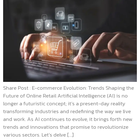
Share Post : E-commerce Evolution: Trends Shaping the
Future of Online Retail Artificial Intelligence (AI) is no
longer a futuristic concept; it’s a present-day reality
transforming industries and redefining the way we live
and work. As AI continues to evolve, it brings forth new
trends and innovations that promise to revolutionize
various sectors. Let’s delve […]