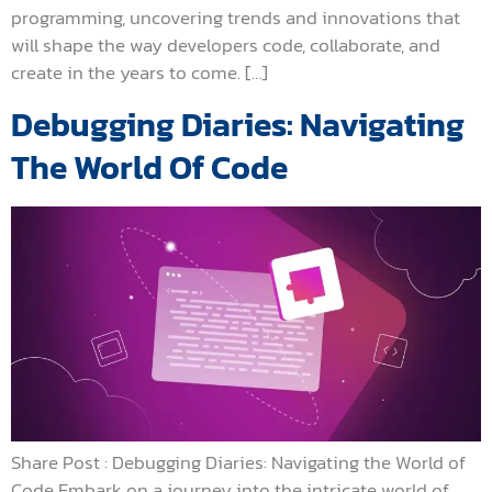
programming, uncovering trends and innovations that
will shape the way developers code, collaborate, and
create in the years to come. […]
Debugging Diaries: Navigating
The World Of Code
Share Post : Debugging Diaries: Navigating the World of
Code Embark on a journey into the intricate world of