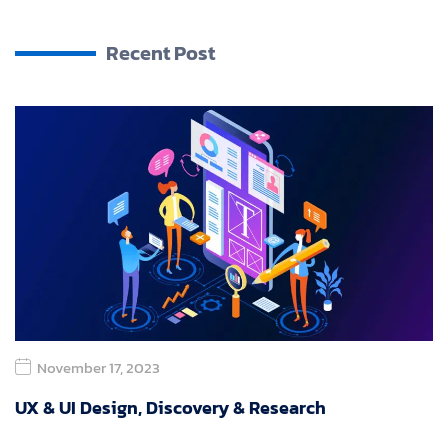
Recent Post
November 17, 2023
UX & UI Design, Discovery & Research