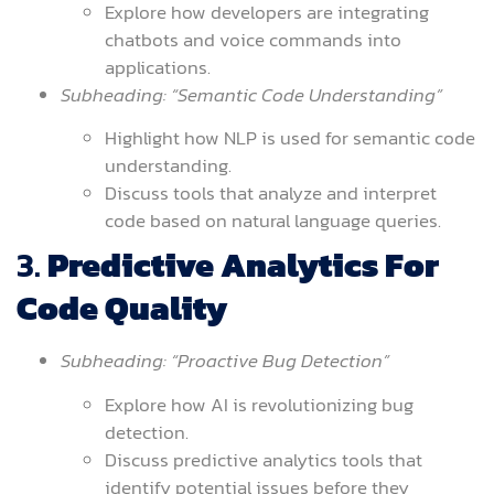
Explore how developers are integrating
chatbots and voice commands into
applications.
Subheading: “Semantic Code Understanding”
Highlight how NLP is used for semantic code
understanding.
Discuss tools that analyze and interpret
code based on natural language queries.
3.
Predictive Analytics For
Code Quality
Subheading: “Proactive Bug Detection”
Explore how AI is revolutionizing bug
detection.
Discuss predictive analytics tools that
identify potential issues before they