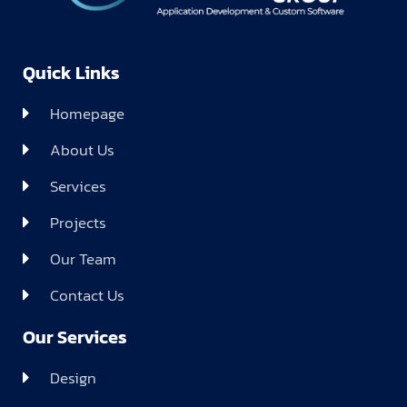
Quick Links
Homepage
About Us
Services
Projects
Our Team
Contact Us
Our Services
Design