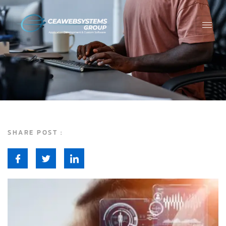
SHARE POST :