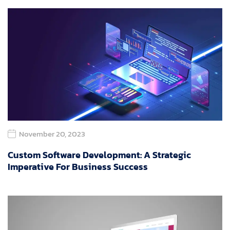
November 20, 2023
Custom Software Development: A Strategic
Imperative For Business Success