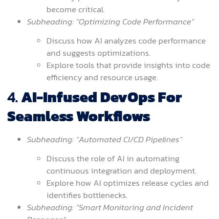
become critical.
Subheading: “Optimizing Code Performance”
Discuss how AI analyzes code performance
and suggests optimizations.
Explore tools that provide insights into code
efficiency and resource usage.
4.
AI-Infused DevOps For
Seamless Workflows
Subheading: “Automated CI/CD Pipelines”
Discuss the role of AI in automating
continuous integration and deployment.
Explore how AI optimizes release cycles and
identifies bottlenecks.
Subheading: “Smart Monitoring and Incident