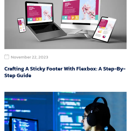
November 22, 2023
Crafting A Sticky Footer With Flexbox: A Step-By-
Step Guide