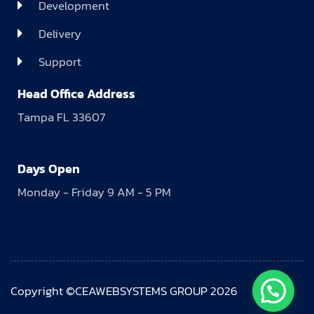
Development
Delivery
Support
Head Office Address
Tampa FL 33607
Days Open
Monday - Friday 9 AM - 5 PM
Copyright ©CEAWEBSYSTEMS GROUP 2026