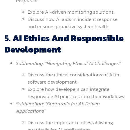
Response”
Explore AI-driven monitoring solutions.
Discuss how AI aids in incident response
and ensures proactive system health.
5.
AI Ethics And Responsible
Development
Subheading: “Navigating Ethical AI Challenges”
Discuss the ethical considerations of AI in
software development.
Explore how developers can integrate
responsible AI practices into their workflows.
Subheading: “Guardrails for AI-Driven
Applications”
Discuss the importance of establishing
guardrails for AI applications.