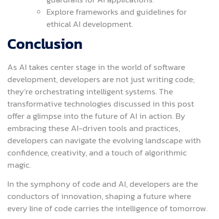
Explore frameworks and guidelines for
ethical AI development.
Conclusion
As AI takes center stage in the world of software
development, developers are not just writing code;
they’re orchestrating intelligent systems. The
transformative technologies discussed in this post
offer a glimpse into the future of AI in action. By
embracing these AI-driven tools and practices,
developers can navigate the evolving landscape with
confidence, creativity, and a touch of algorithmic
magic.
In the symphony of code and AI, developers are the
conductors of innovation, shaping a future where
every line of code carries the intelligence of tomorrow.