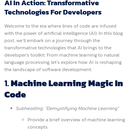
AI In Action: Transformative
Technologies For Developers
Welcome to the era where lines of code are infused
with the power of artificial intelligence (AI). In this blog
post, we’ll embark on a journey through the
transformative technologies that AI brings to the
developer’s toolkit. From machine learning to natural
language processing, let’s explore how AI is reshaping
the landscape of software development.
1.
Machine Learning Magic In
Code
Subheading: “Demystifying Machine Learning”
Provide a brief overview of machine learning
concepts.