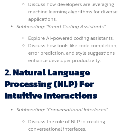
Discuss how developers are leveraging
machine learning algorithms for diverse
applications.
Subheading: “Smart Coding Assistants”
Explore AI-powered coding assistants.
Discuss how tools like code completion,
error prediction, and style suggestions
enhance developer productivity.
2.
Natural Language
Processing (NLP) For
Intuitive Interactions
Subheading: “Conversational Interfaces”
Discuss the role of NLP in creating
conversational interfaces.