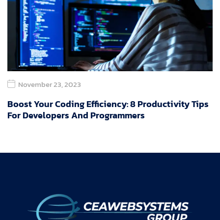
November 23, 2023
Boost Your Coding Efficiency: 8 Productivity Tips
For Developers And Programmers