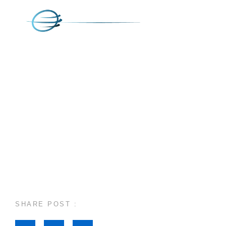
SHARE POST :