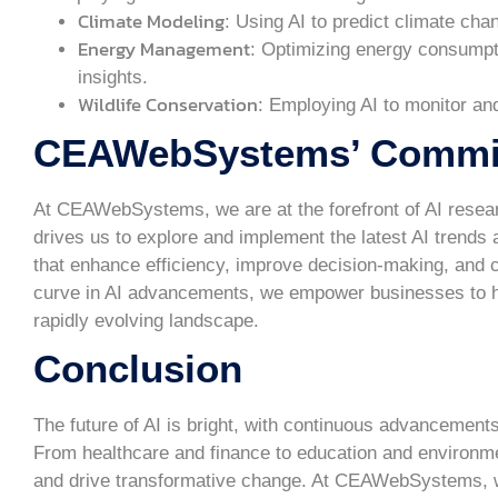
Climate Modeling
: Using AI to predict climate cha
Energy Management
: Optimizing energy consumpti
insights.
Wildlife Conservation
: Employing AI to monitor an
CEAWebSystems’ Commitm
At CEAWebSystems, we are at the forefront of AI rese
drives us to explore and implement the latest AI trends 
that enhance efficiency, improve decision-making, and cr
curve in AI advancements, we empower businesses to harn
rapidly evolving landscape.
Conclusion
The future of AI is bright, with continuous advancement
From healthcare and finance to education and environmenta
and drive transformative change. At CEAWebSystems, we 