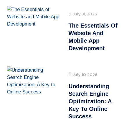
July 31, 2026
The Essentials Of
Website And
Mobile App
Development
July 10, 2026
Understanding
Search Engine
Optimization: A
Key To Online
Success