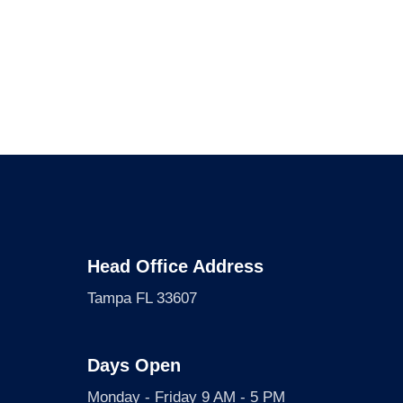
Head Office Address
Tampa FL 33607
Days Open
Monday - Friday 9 AM - 5 PM