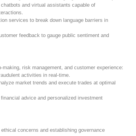
chatbots and virtual assistants capable of
teractions.
ation services to break down language barriers in
customer feedback to gauge public sentiment and
ion-making, risk management, and customer experience:
raudulent activities in real-time.
analyze market trends and execute trades at optimal
n financial advice and personalized investment
 ethical concerns and establishing governance