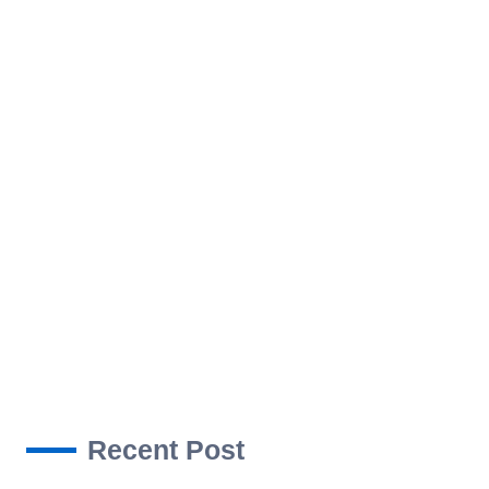
ROJECTS
NEWS
CONTACT US
Recent Post