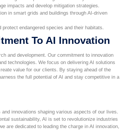
nge impacts and develop mitigation strategies.
on in smart grids and buildings through AI-driven
d protect endangered species and their habitats.
ent To AI Innovation
arch and development. Our commitment to innovation
and technologies. We focus on delivering AI solutions
eate value for our clients. By staying ahead of the
ess the full potential of AI and stay competitive in a
s and innovations shaping various aspects of our lives.
l sustainability, AI is set to revolutionize industries
are dedicated to leading the charge in AI innovation,