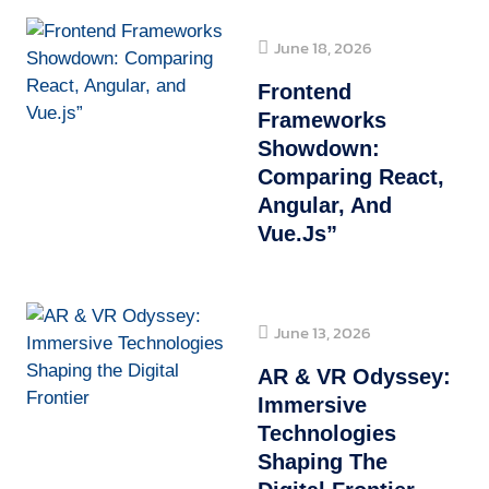
June 18, 2026
Frontend
Frameworks
Showdown:
Comparing React,
Angular, And
Vue.js”
June 13, 2026
AR & VR Odyssey:
Immersive
Technologies
Shaping The