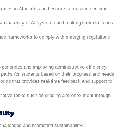
biases in AI models and ensure fairness in decision-
ransparency of AI systems and making their decisions
nce frameworks to comply with emerging regulations
experiences and improving administrative efficiency:
g paths for students based on their progress and needs.
utoring that provides real-time feedback and support to
trative tasks such as grading and enrollment through
ility
 challenges and promoting sustainability: