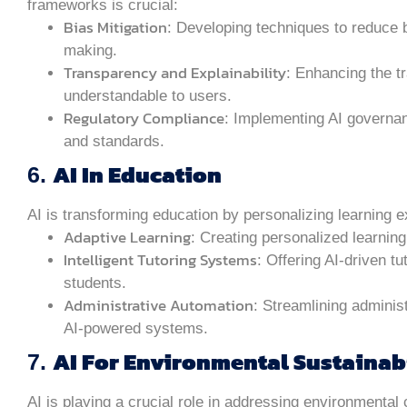
frameworks is crucial:
Bias Mitigation
: Developing techniques to reduce 
making.
Transparency and Explainability
: Enhancing the t
understandable to users.
Regulatory Compliance
: Implementing AI governa
and standards.
AI In Education
6.
AI is transforming education by personalizing learning 
Adaptive Learning
: Creating personalized learnin
Intelligent Tutoring Systems
: Offering AI-driven t
students.
Administrative Automation
: Streamlining adminis
AI-powered systems.
AI For Environmental Sustainab
7.
AI is playing a crucial role in addressing environmental