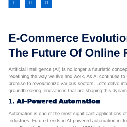
E-Commerce Evolutio
The Future Of Online R
Artificial Intelligence (AI) is no longer a futuristic conc
redefining the way we live and work. As AI continues to 
promise to revolutionize various sectors. Let’s delve int
groundbreaking innovations that are shaping this dynami
AI-Powered Automation
1.
Automation is one of the most significant applications of
industries. Future trends in AI-powered automation inclu