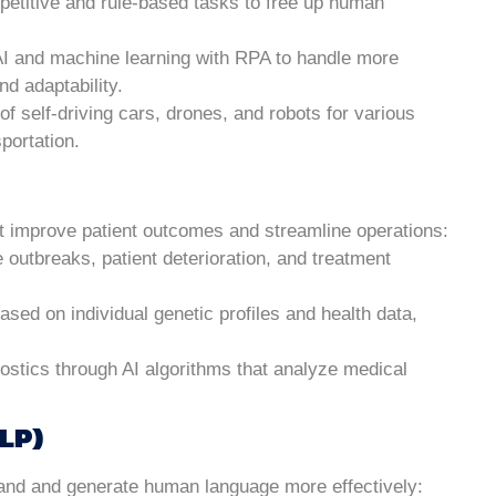
epetitive and rule-based tasks to free up human
AI and machine learning with RPA to handle more
d adaptability.
of self-driving cars, drones, and robots for various
sportation.
hat improve patient outcomes and streamline operations:
se outbreaks, patient deterioration, and treatment
based on individual genetic profiles and health data,
ostics through AI algorithms that analyze medical
LP)
tand and generate human language more effectively: