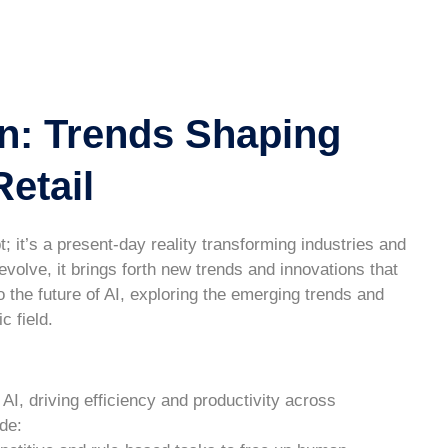
n: Trends Shaping
etail
ept; it’s a present-day reality transforming industries and
evolve, it brings forth new trends and innovations that
o the future of AI, exploring the emerging trends and
c field.
 AI, driving efficiency and productivity across
de: