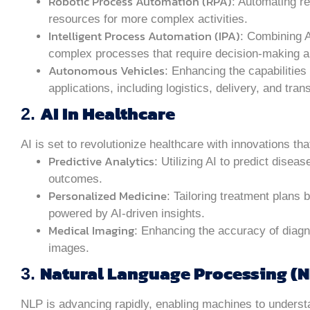
Robotic Process Automation (RPA)
: Automating r
resources for more complex activities.
Intelligent Process Automation (IPA)
: Combining 
complex processes that require decision-making an
Autonomous Vehicles
: Enhancing the capabilities 
applications, including logistics, delivery, and tran
AI In Healthcare
2.
AI is set to revolutionize healthcare with innovations t
Predictive Analytics
: Utilizing AI to predict disea
outcomes.
Personalized Medicine
: Tailoring treatment plans 
powered by AI-driven insights.
Medical Imaging
: Enhancing the accuracy of diagn
images.
Natural Language Processing (N
3.
NLP is advancing rapidly, enabling machines to unders