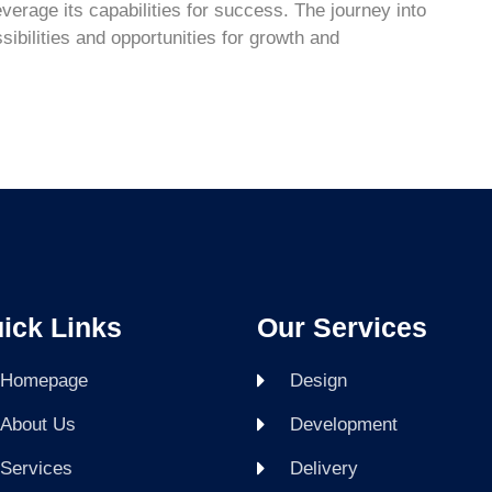
everage its capabilities for success. The journey into
ssibilities and opportunities for growth and
ick Links
Our Services
Homepage
Design
About Us
Development
Services
Delivery