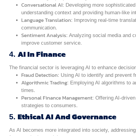
Conversational AI
: Developing more sophisticated 
understanding context and providing human-like in
Language Translation
: Improving real-time transl
communication.
Sentiment Analysis
: Analyzing social media and 
improve customer service.
AI In Finance
4.
The financial sector is leveraging AI to enhance decis
Fraud Detection
: Using AI to identify and prevent f
Algorithmic Trading
: Employing AI algorithms to 
times.
Personal Finance Management
: Offering AI-drive
strategies to consumers.
Ethical AI And Governance
5.
As AI becomes more integrated into society, addressing