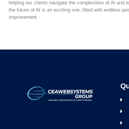
helping our clients navigate the complexities of AI and l
the future of AI is an exciting one, filled with endless po
improvement.
Qu