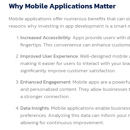
Why Mobile Applications Matter
Mobile applications offer numerous benefits that can si
reasons why investing in app development is a smart 
Increased Accessibility
: Apps provide users with d
fingertips. This convenience can enhance custome
Improved User Experience
: Well-designed mobile 
making it easier for users to interact with your b
significantly improve customer satisfaction.
Enhanced Engagement
: Mobile apps are a powerfu
and personalized content. They allow businesses t
a stronger connection.
Data Insights
: Mobile applications enable busines
preferences. Analyzing this data can inform your
allowing for continuous improvement.