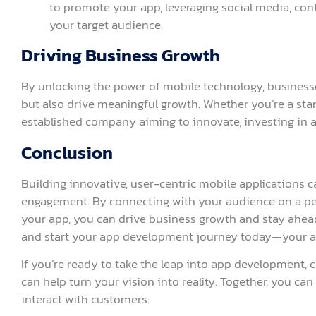
to promote your app, leveraging social media, con
your target audience.
Driving Business Growth
By unlocking the power of mobile technology, businesses
but also drive meaningful growth. Whether you’re a star
established company aiming to innovate, investing in 
Conclusion
Building innovative, user-centric mobile applications ca
engagement. By connecting with your audience on a per
your app, you can drive business growth and stay ahea
and start your app development journey today—your au
If you’re ready to take the leap into app development,
can help turn your vision into reality. Together, you ca
interact with customers.