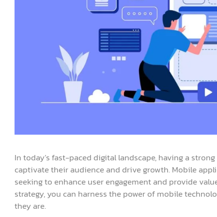
In today’s fast-paced digital landscape, having a strong
captivate their audience and drive growth. Mobile appl
seeking to enhance user engagement and provide value
strategy, you can harness the power of mobile technol
they are.