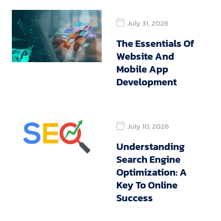
July 31, 2026
The Essentials Of
Website And
Mobile App
Development
July 10, 2026
Understanding
Search Engine
Optimization: A
Key To Online
Success