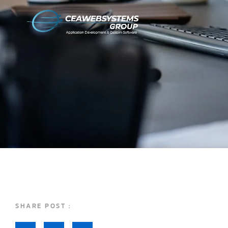
SHARE POST :