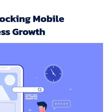
ocking Mobile
ess Growth