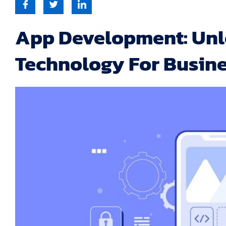
App Development: Unl
Technology For Busin