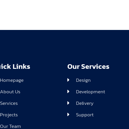
ick Links
Our Services
Homepage
Design
About Us
Development
Services
Delivery
Projects
Support
Our Team