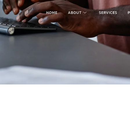
HOME
ABOUT
SERVICES