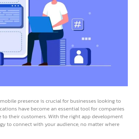
 mobile presence is crucial for businesses looking to
ications have become an essential tool for companies
 to their customers. With the right app development
ogy to connect with your audience, no matter where