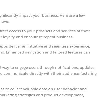
gnificantly impact your business. Here are a few
move:
irect access to your products and services at their
r loyalty and encourage repeat business.
apps deliver an intuitive and seamless experience,
rand. Enhanced navigation and tailored features can
l way to engage users through notifications, updates,
o communicate directly with their audience, fostering
ses to collect valuable data on user behavior and
 marketing strategies and product development,