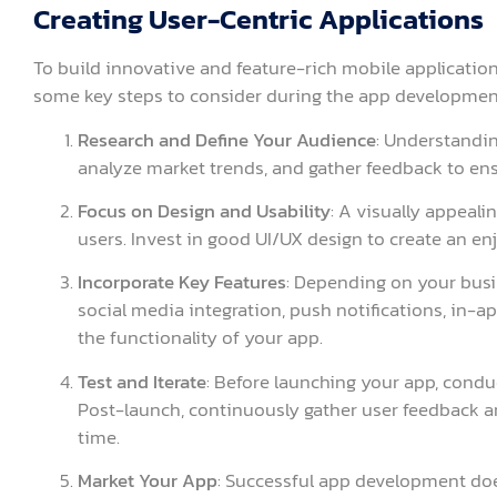
Creating User-Centric Applications
To build innovative and feature-rich mobile applications
some key steps to consider during the app developmen
Research and Define Your Audience
: Understandin
analyze market trends, and gather feedback to en
Focus on Design and Usability
: A visually appeali
users. Invest in good UI/UX design to create an e
Incorporate Key Features
: Depending on your busi
social media integration, push notifications, in-
the functionality of your app.
Test and Iterate
: Before launching your app, conduc
Post-launch, continuously gather user feedback 
time.
Market Your App
: Successful app development does