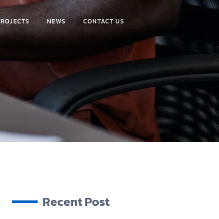
PROJECTS
NEWS
CONTACT US
Recent Post