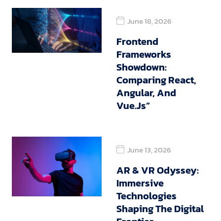
June 18, 2026
Frontend
Frameworks
Showdown:
Comparing React,
Angular, And
Vue.js”
June 13, 2026
AR & VR Odyssey:
Immersive
Technologies
Shaping The Digital