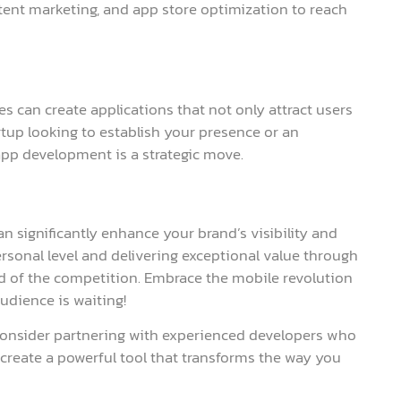
tent marketing, and app store optimization to reach
 can create applications that not only attract users
tup looking to establish your presence or an
app development is a strategic move.
n significantly enhance your brand’s visibility and
sonal level and delivering exceptional value through
d of the competition. Embrace the mobile revolution
dience is waiting!
 consider partnering with experienced developers who
n create a powerful tool that transforms the way you