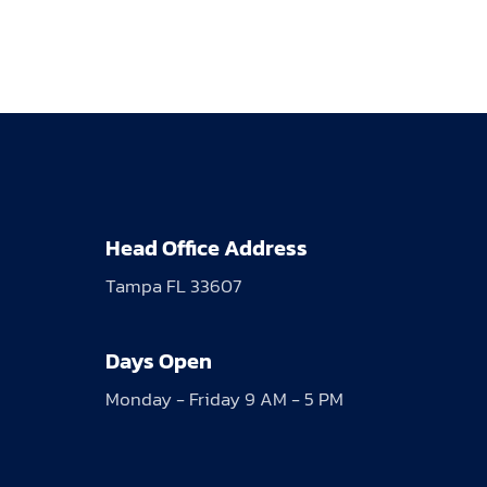
Head Office Address
Tampa FL 33607
Days Open
Monday - Friday 9 AM - 5 PM