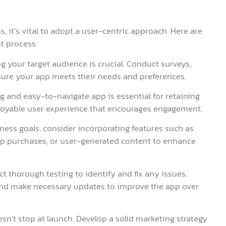
, it’s vital to adopt a user-centric approach. Here are
t process:
g your target audience is crucial. Conduct surveys,
sure your app meets their needs and preferences.
ng and easy-to-navigate app is essential for retaining
njoyable user experience that encourages engagement.
ness goals, consider incorporating features such as
app purchases, or user-generated content to enhance
t thorough testing to identify and fix any issues.
and make necessary updates to improve the app over
n’t stop at launch. Develop a solid marketing strategy