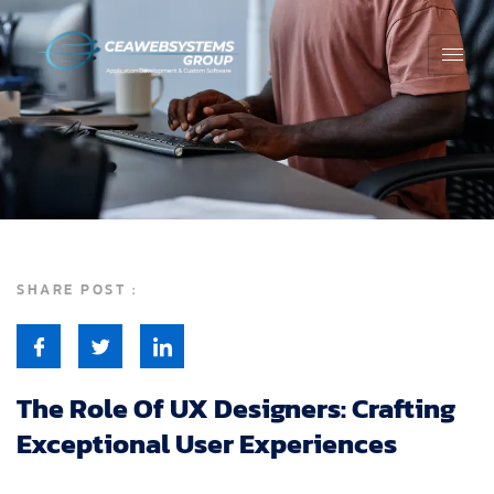
SHARE POST :
The Role Of UX Designers: Crafting
Exceptional User Experiences