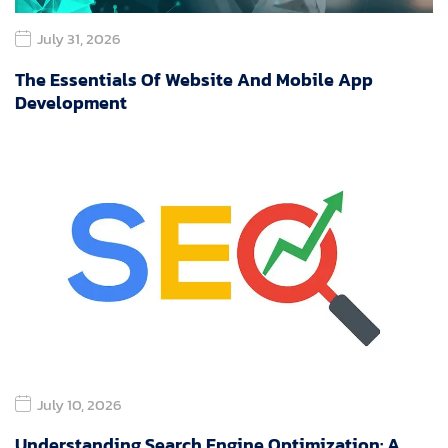
July 31, 2026
The Essentials Of Website And Mobile App
Development
July 10, 2026
Understanding Search Engine Optimization: A