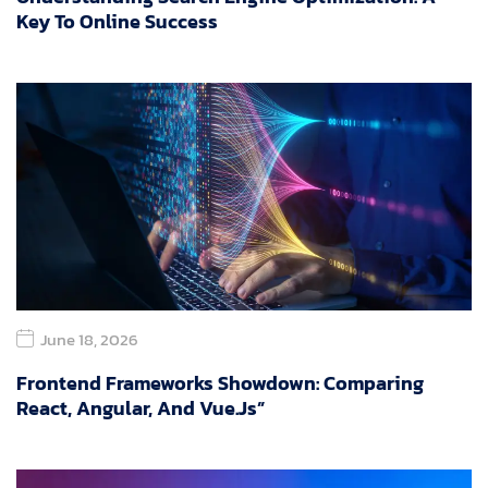
Key To Online Success
June 18, 2026
Frontend Frameworks Showdown: Comparing
React, Angular, And Vue.js”