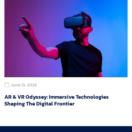
June 13, 2026
AR & VR Odyssey: Immersive Technologies
Shaping The Digital Frontier