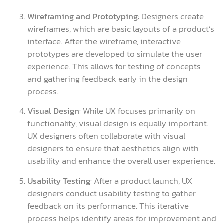
Wireframing and Prototyping
: Designers create
wireframes, which are basic layouts of a product’s
interface. After the wireframe, interactive
prototypes are developed to simulate the user
experience. This allows for testing of concepts
and gathering feedback early in the design
process.
Visual Design
: While UX focuses primarily on
functionality, visual design is equally important.
UX designers often collaborate with visual
designers to ensure that aesthetics align with
usability and enhance the overall user experience.
Usability Testing
: After a product launch, UX
designers conduct usability testing to gather
feedback on its performance. This iterative
process helps identify areas for improvement and