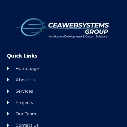
Quick Links
Homepage
About Us
Services
Projects
Our Team
Contact Us