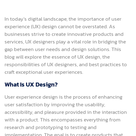
In today’s digital landscape, the importance of user
experience (UX) design cannot be overstated. As
businesses strive to create innovative products and
services, UX designers play a vital role in bridging the
gap between user needs and design solutions. This
blog will explore the essence of UX design, the
responsibilities of UX designers, and best practices to
craft exceptional user experiences.
What Is UX Design?
User experience design is the process of enhancing
user satisfaction by improving the usability,
accessibility, and pleasure provided in the interaction
with a product. This encompasses everything from
research and prototyping to testing and
implementation. The goal is to create products that