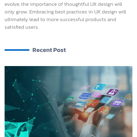
evolve, the importance of thoughtful UX design will
only grow. Embracing best practices in UX design will
ultimately lead to more successful products and
satisfied users.
Recent Post