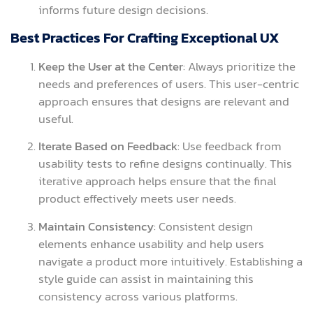
informs future design decisions.
Best Practices For Crafting Exceptional UX
Keep the User at the Center
: Always prioritize the
needs and preferences of users. This user-centric
approach ensures that designs are relevant and
useful.
Iterate Based on Feedback
: Use feedback from
usability tests to refine designs continually. This
iterative approach helps ensure that the final
product effectively meets user needs.
Maintain Consistency
: Consistent design
elements enhance usability and help users
navigate a product more intuitively. Establishing a
style guide can assist in maintaining this
consistency across various platforms.