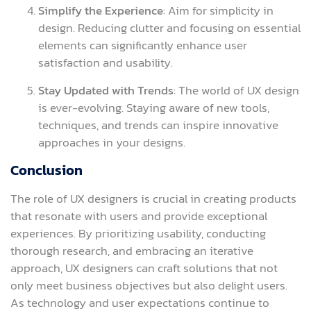
Simplify the Experience
: Aim for simplicity in
design. Reducing clutter and focusing on essential
elements can significantly enhance user
satisfaction and usability.
Stay Updated with Trends
: The world of UX design
is ever-evolving. Staying aware of new tools,
techniques, and trends can inspire innovative
approaches in your designs.
Conclusion
The role of UX designers is crucial in creating products
that resonate with users and provide exceptional
experiences. By prioritizing usability, conducting
thorough research, and embracing an iterative
approach, UX designers can craft solutions that not
only meet business objectives but also delight users.
As technology and user expectations continue to