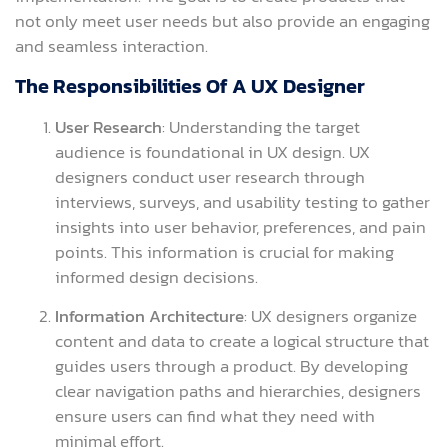
not only meet user needs but also provide an engaging
and seamless interaction.
The Responsibilities Of A UX Designer
User Research
: Understanding the target
audience is foundational in UX design. UX
designers conduct user research through
interviews, surveys, and usability testing to gather
insights into user behavior, preferences, and pain
points. This information is crucial for making
informed design decisions.
Information Architecture
: UX designers organize
content and data to create a logical structure that
guides users through a product. By developing
clear navigation paths and hierarchies, designers
ensure users can find what they need with
minimal effort.