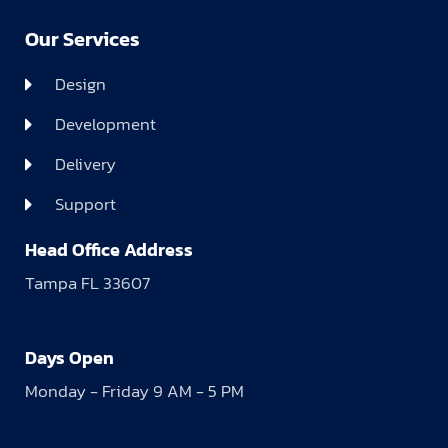
Our Services
Design
Development
Delivery
Support
Head Office Address
Tampa FL 33607
Days Open
Monday - Friday 9 AM - 5 PM