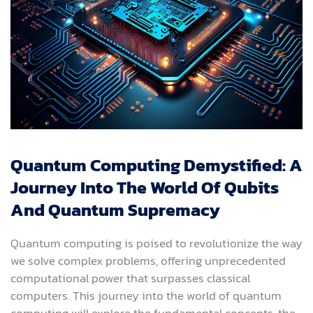
Quantum Computing Demystified: A
Journey Into The World Of Qubits
And Quantum Supremacy
Quantum computing is poised to revolutionize the way
we solve complex problems, offering unprecedented
computational power that surpasses classical
computers. This journey into the world of quantum
computing will explore the fundamental concepts, the