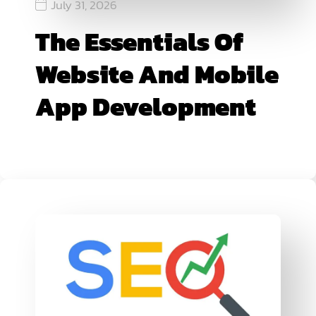
July 31, 2026
The Essentials Of
Website And Mobile
App Development