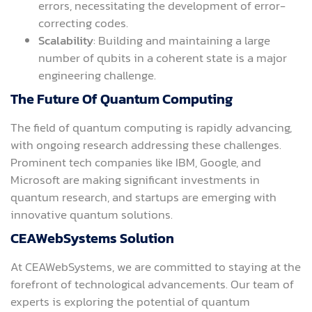
errors, necessitating the development of error-
correcting codes.
Scalability
: Building and maintaining a large
number of qubits in a coherent state is a major
engineering challenge.
The Future Of Quantum Computing
The field of quantum computing is rapidly advancing,
with ongoing research addressing these challenges.
Prominent tech companies like IBM, Google, and
Microsoft are making significant investments in
quantum research, and startups are emerging with
innovative quantum solutions.
CEAWebSystems Solution
At CEAWebSystems, we are committed to staying at the
forefront of technological advancements. Our team of
experts is exploring the potential of quantum