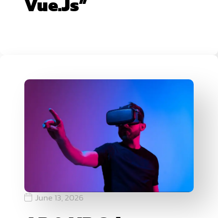
Vue.js”
June 13, 2026