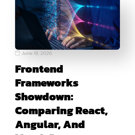
June 18, 2026
Frontend
Frameworks
Showdown:
Comparing React,
Angular, And