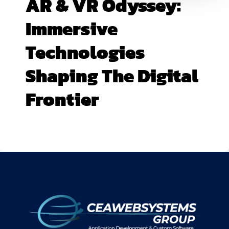
AR & VR Odyssey:
Immersive
Technologies
Shaping The Digital
Frontier