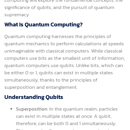
significance of qubits, and the pursuit of quantum
supremacy.
What Is Quantum Computing?
Quantum computing harnesses the principles of
quantum mechanics to perform calculations at speeds
unimaginable with classical computers. While classical
computers use bits as the smallest unit of information,
quantum computers use qubits. Unlike bits, which can
be either 0 or 1, qubits can exist in multiple states
simultaneously, thanks to the principles of
superposition and entanglement.
Understanding Qubits
Superposition
: In the quantum realm, particles
can exist in multiple states at once. A qubit,
therefore, can be both 0 and 1 simultaneously.