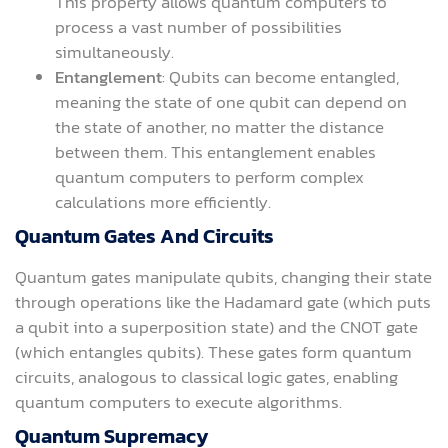
This property allows quantum computers to
process a vast number of possibilities
simultaneously.
Entanglement
: Qubits can become entangled,
meaning the state of one qubit can depend on
the state of another, no matter the distance
between them. This entanglement enables
quantum computers to perform complex
calculations more efficiently.
Quantum Gates And Circuits
Quantum gates manipulate qubits, changing their state
through operations like the Hadamard gate (which puts
a qubit into a superposition state) and the CNOT gate
(which entangles qubits). These gates form quantum
circuits, analogous to classical logic gates, enabling
quantum computers to execute algorithms.
Quantum Supremacy