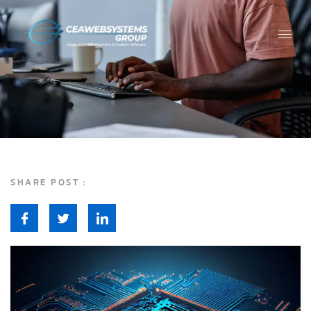
SHARE POST :