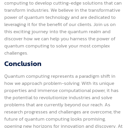
computing to develop cutting-edge solutions that can
transform industries. We believe in the transformative
power of quantum technology and are dedicated to
leveraging it for the benefit of our clients. Join us on
this exciting journey into the quantum realm and
discover how we can help you harness the power of
quantum computing to solve your most complex
challenges.
Conclusion
Quantum computing represents a paradigm shift in
how we approach problem-solving. With its unique
properties and immense computational power, it has
the potential to revolutionize industries and solve
problems that are currently beyond our reach. As
research progresses and challenges are overcome, the
future of quantum computing looks promising,
opening new horizons for innovation and discovery. At