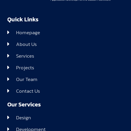
Quick Links
Homepage
About Us
Services
Projects
Our Team
Contact Us
Our Services
Design
Development