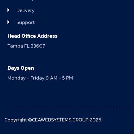
Delivery
Support
Head Office Address
Tampa FL 33607
Days Open
Monday - Friday 9 AM - 5 PM
Copyright ©CEAWEBSYSTEMS GROUP 2026