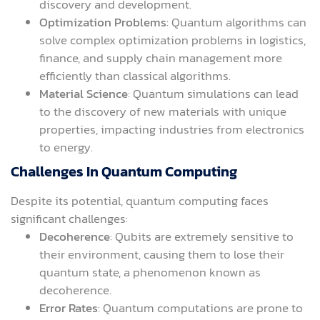
discovery and development.
Optimization Problems
: Quantum algorithms can
solve complex optimization problems in logistics,
finance, and supply chain management more
efficiently than classical algorithms.
Material Science
: Quantum simulations can lead
to the discovery of new materials with unique
properties, impacting industries from electronics
to energy.
Challenges In Quantum Computing
Despite its potential, quantum computing faces
significant challenges:
Decoherence
: Qubits are extremely sensitive to
their environment, causing them to lose their
quantum state, a phenomenon known as
decoherence.
Error Rates
: Quantum computations are prone to