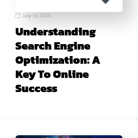
July 10, 2026
Understanding
Search Engine
Optimization: A
Key To Online
Success