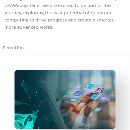
CEAWebSystems, we are excited to be part of this
journey, exploring the vast potential of quantum
computing to drive progress and create a smarter,
more advanced world.
Recent Post