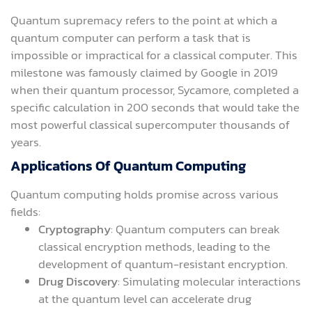
Quantum supremacy refers to the point at which a
quantum computer can perform a task that is
impossible or impractical for a classical computer. This
milestone was famously claimed by Google in 2019
when their quantum processor, Sycamore, completed a
specific calculation in 200 seconds that would take the
most powerful classical supercomputer thousands of
years.
Applications Of Quantum Computing
Quantum computing holds promise across various
fields:
Cryptography
: Quantum computers can break
classical encryption methods, leading to the
development of quantum-resistant encryption.
Drug Discovery
: Simulating molecular interactions
at the quantum level can accelerate drug