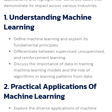
demonstrate its impact across various industries.
1. Understanding Machine
Learning
Define machine learning and explain its
fundamental principles.
Differentiate between supervised, unsupervised,
and reinforcement learning.
Discuss the importance of data in training
machine learning models and the role of
algorithms in learning patterns from data.
2. Practical Applications Of
Machine Learning
Explore the diverse applications of machine