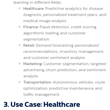
learning in different fields:
Healthcare:
Predictive analytics for disease
diagnosis, personalized treatment plans, and
medical image analysis.
Finance:
Fraud detection, credit scoring,
algorithmic trading, and customer
segmentation.
Retail:
Demand forecasting, personalized
recommendations, inventory management,
and customer sentiment analysis.
Marketing:
Customer segmentation, targeted
advertising, churn prediction, and sentiment
analysis.
Transportation:
Autonomous vehicles, route
optimization, predictive maintenance, and
traffic management.
3. Use Case: Healthcare