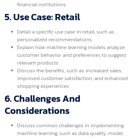
financial institutions.
5. Use Case: Retail
Detail a specific use case in retail, such as
personalized recommendations.
Explain how machine learning models analyze
customer behavior and preferences to suggest
relevant products.
Discuss the benefits, such as increased sales,
improved customer satisfaction, and enhanced
shopping experiences.
6. Challenges And
Considerations
Discuss common challenges in implementing
machine learning, such as data quality, model