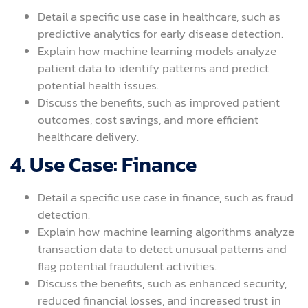
Detail a specific use case in healthcare, such as
predictive analytics for early disease detection.
Explain how machine learning models analyze
patient data to identify patterns and predict
potential health issues.
Discuss the benefits, such as improved patient
outcomes, cost savings, and more efficient
healthcare delivery.
4. Use Case: Finance
Detail a specific use case in finance, such as fraud
detection.
Explain how machine learning algorithms analyze
transaction data to detect unusual patterns and
flag potential fraudulent activities.
Discuss the benefits, such as enhanced security,
reduced financial losses, and increased trust in