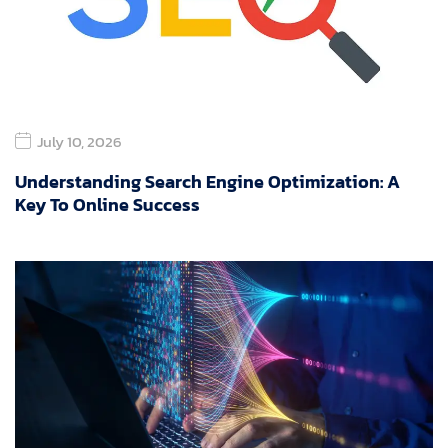
July 10, 2026
Understanding Search Engine Optimization: A
Key To Online Success