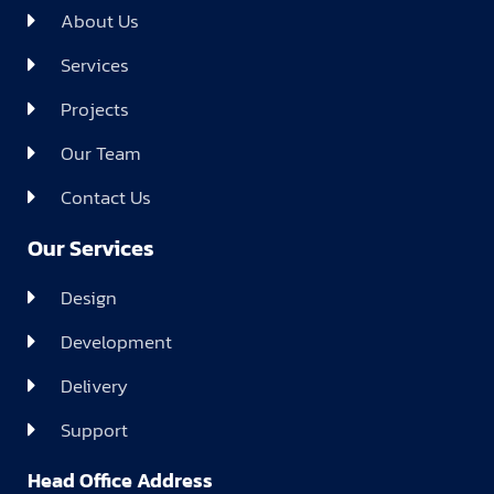
About Us
Services
Projects
Our Team
Contact Us
Our Services
Design
Development
Delivery
Support
Head Office Address