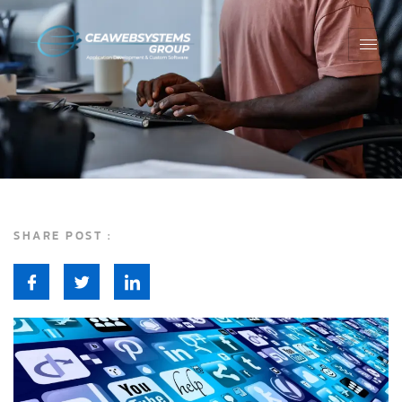
SHARE POST :