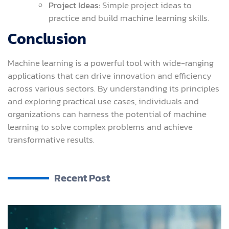
Project Ideas:
Simple project ideas to
practice and build machine learning skills.
Conclusion
Machine learning is a powerful tool with wide-ranging
applications that can drive innovation and efficiency
across various sectors. By understanding its principles
and exploring practical use cases, individuals and
organizations can harness the potential of machine
learning to solve complex problems and achieve
transformative results.
Recent Post