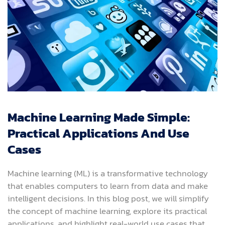
Machine Learning Made Simple:
Practical Applications And Use
Cases
Machine learning (ML) is a transformative technology
that enables computers to learn from data and make
intelligent decisions. In this blog post, we will simplify
the concept of machine learning, explore its practical
applications, and highlight real-world use cases that