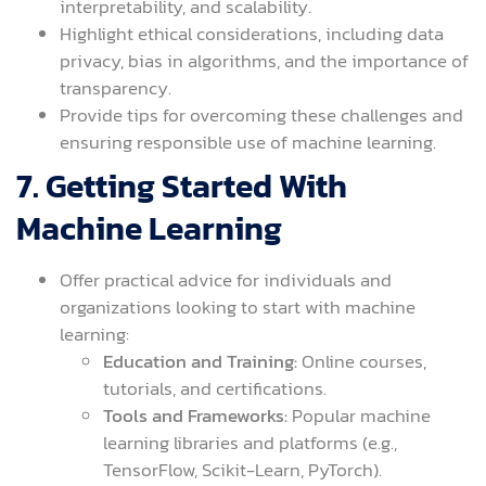
interpretability, and scalability.
Highlight ethical considerations, including data
privacy, bias in algorithms, and the importance of
transparency.
Provide tips for overcoming these challenges and
ensuring responsible use of machine learning.
7. Getting Started With
Machine Learning
Offer practical advice for individuals and
organizations looking to start with machine
learning:
Education and Training:
Online courses,
tutorials, and certifications.
Tools and Frameworks:
Popular machine
learning libraries and platforms (e.g.,
TensorFlow, Scikit-Learn, PyTorch).