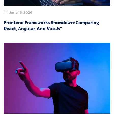
June 18, 2026
Frontend Frameworks Showdown: Comparing
React, Angular, And Vue.js”