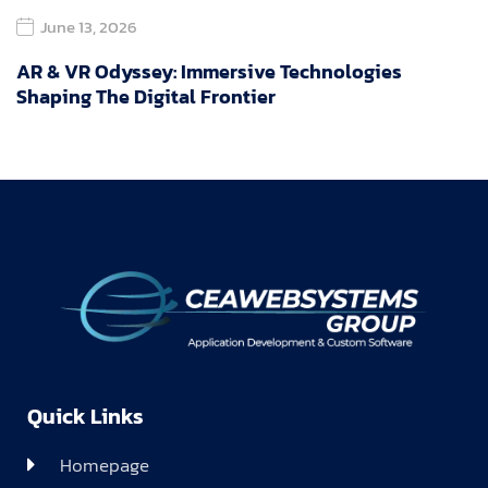
June 13, 2026
AR & VR Odyssey: Immersive Technologies
Shaping The Digital Frontier
Quick Links
Homepage