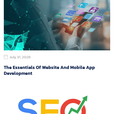
July 31, 2026
The Essentials Of Website And Mobile App
Development