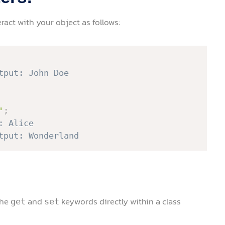
ract with your object as follows:
tput: John Doe
'
;
: Alice
tput: Wonderland
the
and
keywords directly within a class
get
set