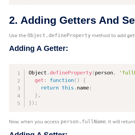
2. Adding Getters And Se
Use the
method to add gette
Object.defineProperty
Adding A Getter:
Object
.
defineProperty
(
person
,
'full
get
:
function
(
)
{
return
this
.
name
;
}
,
}
)
;
Now, when you access
, it will retu
person.fullName
Adding A Setter: