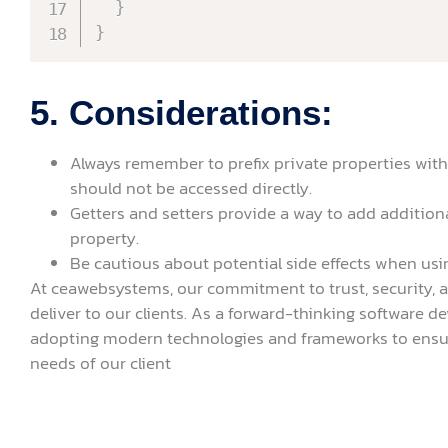
}
}
5. Considerations:
Always remember to prefix private properties with
should not be accessed directly.
Getters and setters provide a way to add additiona
property.
Be cautious about potential side effects when usin
At ceawebsystems, our commitment to trust, security, 
deliver to our clients. As a forward-thinking software
adopting modern technologies and frameworks to ensur
needs of our client