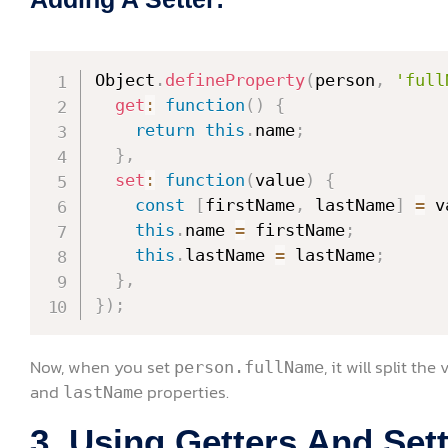
Object
.
defineProperty
(
person
,
'full
get
:
function
(
)
{
return
this
.
name
;
}
,
set
:
function
(
value
)
{
const
[
firstName
,
 lastName
]
=
 v
this
.
name 
=
 firstName
;
this
.
lastName 
=
 lastName
;
}
,
}
)
;
Now, when you set
, it will split t
person.fullName
and
properties.
lastName
3. Using Getters And Sett