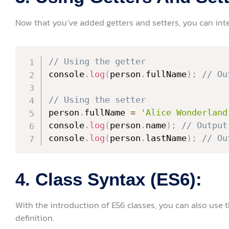
Now that you’ve added getters and setters, you can inte
// Using the getter
console
.
log
(
person
.
fullName
)
;
// Ou
// Using the setter
person
.
fullName 
=
'Alice Wonderland
console
.
log
(
person
.
name
)
;
// Output
console
.
log
(
person
.
lastName
)
;
// Ou
4. Class Syntax (ES6):
With the introduction of ES6 classes, you can also use 
definition.