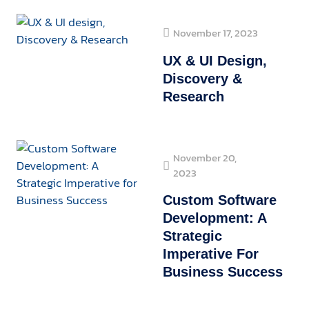
November 17, 2023
UX & UI Design,
Discovery &
Research
November 20,
2023
Custom Software
Development: A
Strategic
Imperative For
Business Success