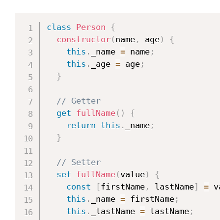
class
Person
{
constructor
(
name
,
 age
)
{
this
.
_name 
=
 name
;
this
.
_age 
=
 age
;
}
// Getter
get
fullName
(
)
{
return
this
.
_name
;
}
// Setter
set
fullName
(
value
)
{
const
[
firstName
,
 lastName
]
=
 v
this
.
_name 
=
 firstName
;
this
.
_lastName 
=
 lastName
;