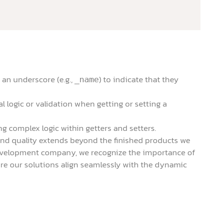
 an underscore (e.g.,
) to indicate that they
_name
l logic or validation when getting or setting a
g complex logic within getters and setters.
and quality extends beyond the finished products we
 development company, we recognize the importance of
e our solutions align seamlessly with the dynamic