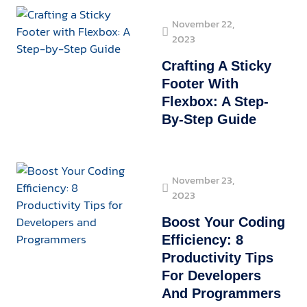
November 22,
2023
Crafting A Sticky
Footer With
Flexbox: A Step-
By-Step Guide
November 23,
2023
Boost Your Coding
Efficiency: 8
Productivity Tips
For Developers
And Programmers