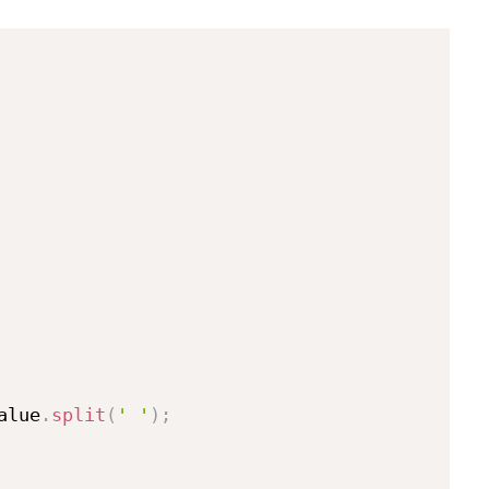
alue
.
split
(
' '
)
;