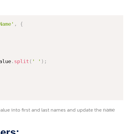
Name'
,
{
alue
.
split
(
' '
)
;
he value into first and last names and update the
name
ers: