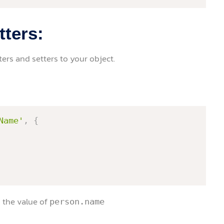
tters:
rs and setters to your object.
Name'
,
{
rn the value of
person.name