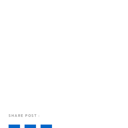
SHARE POST :