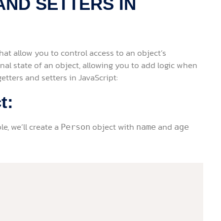
AND SETTERS IN
that allow you to control access to an object’s
nal state of an object, allowing you to add logic when
etters and setters in JavaScript:
t:
le, we’ll create a
object with
and
Person
name
age