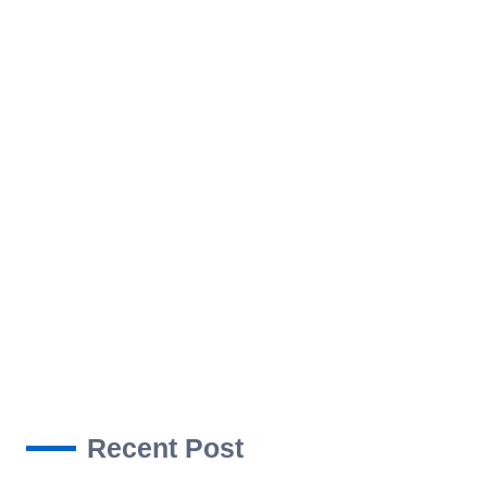
ROJECTS
NEWS
CONTACT US
Recent Post