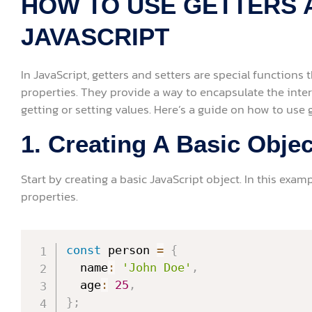
HOW TO USE GETTERS 
JAVASCRIPT
In JavaScript, getters and setters are special functions 
properties. They provide a way to encapsulate the inter
getting or setting values. Here’s a guide on how to use g
1. Creating A Basic Objec
Start by creating a basic JavaScript object. In this examp
properties.
const
 person 
=
{
  name
:
'John Doe'
,
  age
:
25
,
}
;